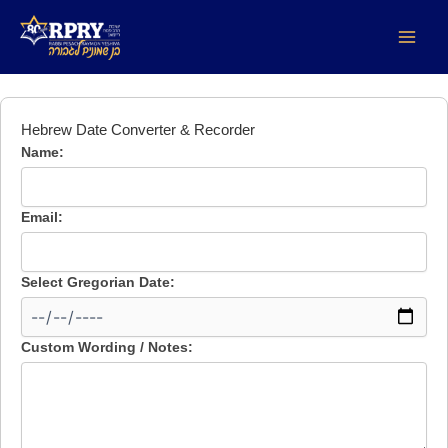
DOL Date
Skip
to
content
Hebrew Date Converter & Recorder
Name:
Email:
Select Gregorian Date:
Custom Wording / Notes: