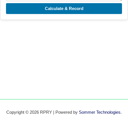
Calculate & Record
Copyright © 2026 RPRY | Powered by
Sommer Technologies
.