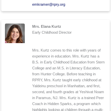
emkramer@rpry.org
Mrs. Elana Kurtz
Early Childhood Director
Mrs. Kurtz comes to this role with years of
experience in education. Mrs. Kurtz has a
B.S. in Early Childhood Education from Stern
College and an M.S. in Literacy Education,
from Hunter College. Before teaching in
RPRY, Mrs. Kurtz taught early childhood at
Yaldeinu preschool in Manhattan, and first,
second, and fourth grades at Yeshivat Noam
in Paramus, NJ. Mrs. Kurtz is a trained Peer
Coach in Hidden Sparks, a program which
highlights looking at children through a multi-