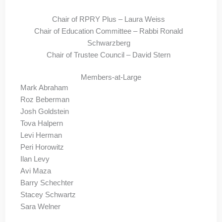
Chair of RPRY Plus – Laura Weiss
Chair of Education Committee – Rabbi Ronald
Schwarzberg
Chair of Trustee Council – David Stern
Members-at-Large
Mark Abraham
Roz Beberman
Josh Goldstein
Tova Halpern
Levi Herman
Peri Horowitz
Ilan Levy
Avi Maza
Barry Schechter
Stacey Schwartz
Sara Welner