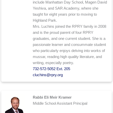
include Manhattan Day School, Magen David
Yeshiva, and SAR Academy, where she
taught for eight years prior to moving to
Highland Park.
Mrs. Luchins joined the RPRY family in 2008
and is the proud parent of four RPRY
graduates, and one current student. She is a
passionate learner and consummate student
who particularly enjoys delving into works of
mussar, reading high quality literature, and
writing, especially poetry.
732-572-5052 Ext. 205
cluchins@rpry.org
Rabbi Eli Meir Kramer
Middle School Assistant Principal