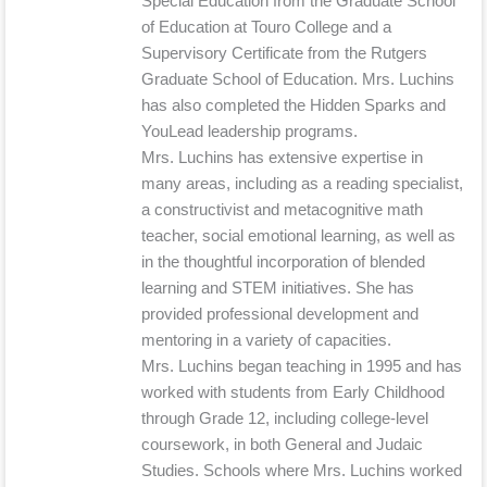
Special Education from the Graduate School
of Education at Touro College and a
Supervisory Certificate from the Rutgers
Graduate School of Education. Mrs. Luchins
has also completed the Hidden Sparks and
YouLead leadership programs.
Mrs. Luchins has extensive expertise in
many areas, including as a reading specialist,
a constructivist and metacognitive math
teacher, social emotional learning, as well as
in the thoughtful incorporation of blended
learning and STEM initiatives. She has
provided professional development and
mentoring in a variety of capacities.
Mrs. Luchins began teaching in 1995 and has
worked with students from Early Childhood
through Grade 12, including college-level
coursework, in both General and Judaic
Studies. Schools where Mrs. Luchins worked