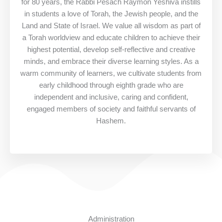
for 80 years, the Rabbi Pesach Raymon Yeshiva instills
in students a love of Torah, the Jewish people, and the
Land and State of Israel. We value all wisdom as part of
a Torah worldview and educate children to achieve their
highest potential, develop self-reflective and creative
minds, and embrace their diverse learning styles. As a
warm community of learners, we cultivate students from
early childhood through eighth grade who are
independent and inclusive, caring and confident,
engaged members of society and faithful servants of
Hashem.
Administration