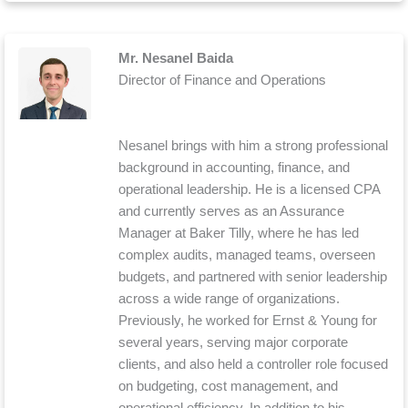
Mr. Nesanel Baida
Director of Finance and Operations
Nesanel brings with him a strong professional
background in accounting, finance, and
operational leadership. He is a licensed CPA
and currently serves as an Assurance
Manager at Baker Tilly, where he has led
complex audits, managed teams, overseen
budgets, and partnered with senior leadership
across a wide range of organizations.
Previously, he worked for Ernst & Young for
several years, serving major corporate
clients, and also held a controller role focused
on budgeting, cost management, and
operational efficiency. In addition to his