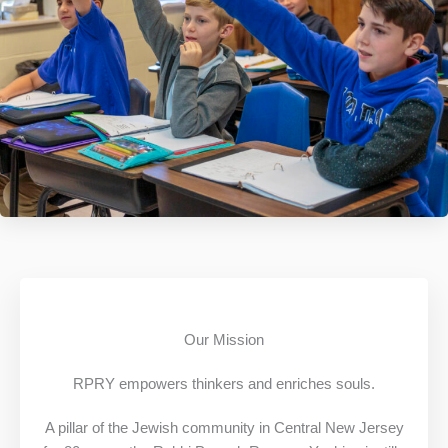
Our Mission
RPRY empowers thinkers and enriches souls.
A pillar of the Jewish community in Central New Jersey