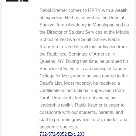
Rabbi Kramer comes to RPRY with a wealth
of expertise. He has served as the Dean at
Shalom Torah Academy in Manalapan and as
the Director of Student Services at the Middle
School of Yeshiva of South Shore. Rabbi
Kramer received his rabbinic ordination from
the Rabbinical Seminary of America in
Queens, NY. During that time, he pursued his
Bachelor of Science in accounting at Lander
College for Men, where he was named to the
Dean’s List. Most recently, he received a
Certificate in Instructional Supervision from
Torah Umesorah, further enhancing his
leadership toolkit. Rabbi Kramer is eager to
collaborate with our students, parents, and
staff to promote growth in Torah, middot, and
academic success.
732-572-5052 Ext. 203