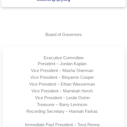
Board of Governors
Executive Committee
President – Jordan Kaplan
Vice President – Masha Sherman
Vice President – Binyamin Cooper
Vice President – Ethan Wasserman
Vice President – Marninah Hersh
Vice President – Leslie Ostrin
Treasurer – Barry Levinson
Recording Secretary – Hannah Farkas
Immediate Past President – Tova Renna