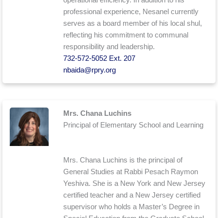
professional experience, Nesanel currently
serves as a board member of his local shul,
reflecting his commitment to communal
responsibility and leadership.
732-572-5052 Ext. 207
nbaida@rpry.org
Mrs. Chana Luchins
Principal of Elementary School and Learning
Mrs. Chana Luchins is the principal of
General Studies at Rabbi Pesach Raymon
Yeshiva. She is a New York and New Jersey
certified teacher and a New Jersey certified
supervisor who holds a Master’s Degree in