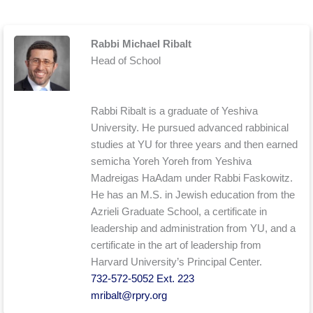
Rabbi Michael Ribalt
Head of School
Rabbi Ribalt is a graduate of Yeshiva
University. He pursued advanced rabbinical
studies at YU for three years and then earned
semicha Yoreh Yoreh from Yeshiva
Madreigas HaAdam under Rabbi Faskowitz.
He has an M.S. in Jewish education from the
Azrieli Graduate School, a certificate in
leadership and administration from YU, and a
certificate in the art of leadership from
Harvard University’s Principal Center.
732-572-5052 Ext. 223
mribalt@rpry.org