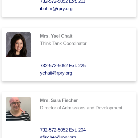
732-572-5052 Ext. 211
ibohm@rpry.org
Mrs. Yael Chait
Think Tank Coordinator
732-572-5052 Ext. 225
ychait@rpry.org
Mrs. Sara Fischer
Director of Admissions and Development
732-572-5052 Ext. 204
sfischer@rpry.org