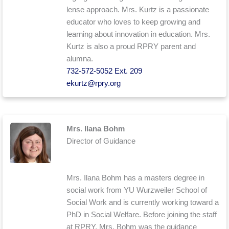
lense approach. Mrs. Kurtz is a passionate
educator who loves to keep growing and
learning about innovation in education. Mrs.
Kurtz is also a proud RPRY parent and
alumna.
732-572-5052 Ext. 209
ekurtz@rpry.org
Mrs. Ilana Bohm
Director of Guidance
Mrs. Ilana Bohm has a masters degree in
social work from YU Wurzweiler School of
Social Work and is currently working toward a
PhD in Social Welfare. Before joining the staff
at RPRY, Mrs. Bohm was the guidance