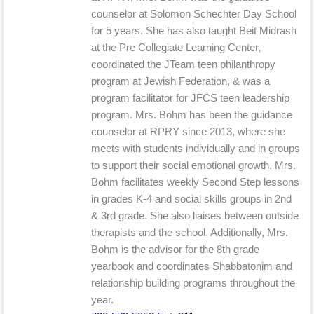
counselor at Solomon Schechter Day School
for 5 years. She has also taught Beit Midrash
at the Pre Collegiate Learning Center,
coordinated the JTeam teen philanthropy
program at Jewish Federation, & was a
program facilitator for JFCS teen leadership
program. Mrs. Bohm has been the guidance
counselor at RPRY since 2013, where she
meets with students individually and in groups
to support their social emotional growth. Mrs.
Bohm facilitates weekly Second Step lessons
in grades K-4 and social skills groups in 2nd
& 3rd grade. She also liaises between outside
therapists and the school. Additionally, Mrs.
Bohm is the advisor for the 8th grade
yearbook and coordinates Shabbatonim and
relationship building programs throughout the
year.