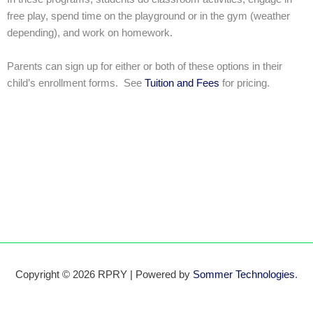
free play, spend time on the playground or in the gym (weather
depending), and work on homework.
Parents can sign up for either or both of these options in their
child’s enrollment forms. See
Tuition and Fees
for pricing.
Copyright © 2026 RPRY | Powered by
Sommer Technologies
.