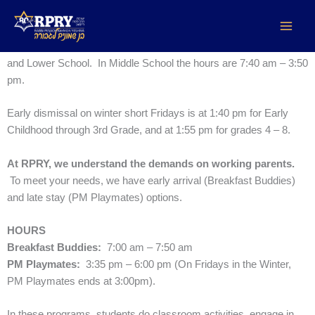
Skip
Early and Late Stay
to
content
The regular school day is 7:50 am – 3:25 pm in Early Childhood
and Lower School. In Middle School the hours are 7:40 am – 3:50
pm.
Early dismissal on winter short Fridays is at 1:40 pm for Early
Childhood through 3rd Grade, and at 1:55 pm for grades 4 – 8.
At RPRY, we understand the demands on working parents.
To meet your needs, we have early arrival (Breakfast Buddies)
and late stay (PM Playmates) options.
HOURS
Breakfast Buddies:
7:00 am – 7:50 am
PM Playmates:
3:35 pm – 6:00 pm (On Fridays in the Winter,
PM Playmates ends at 3:00pm).
In these programs, students do classroom activities, engage in