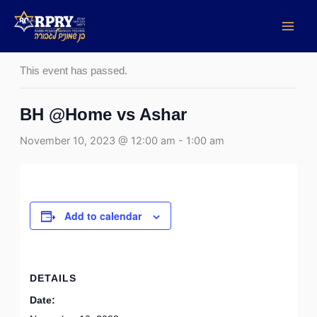
Skip
to
« All Events
content
This event has passed.
BH @Home vs Ashar
November 10, 2023 @ 12:00 am
-
1:00 am
Add to calendar
DETAILS
Date: