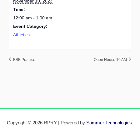
November 10, 2023
Time:
12:00 am - 1:00 am
Event Category:
Athletics
BBB Practice
Open House 10 AM
Copyright © 2026 RPRY | Powered by
Sommer Technologies
.