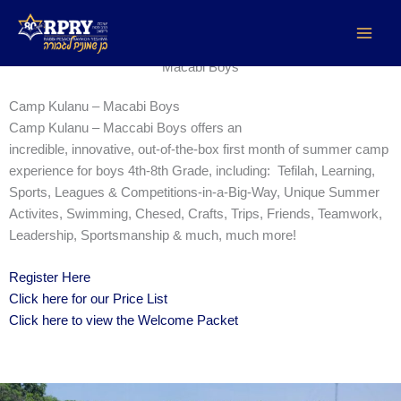
Maccabi Boys
Skip
to
content
Macabi Boys
Camp Kulanu – Macabi Boys
Camp Kulanu – Maccabi Boys offers an
incredible, innovative, out-of-the-box first month of summer camp
experience for boys 4th-8th Grade, including: Tefilah, Learning,
Sports, Leagues & Competitions-in-a-Big-Way, Unique Summer
Activites, Swimming, Chesed, Crafts, Trips, Friends, Teamwork,
Leadership, Sportsmanship & much, much more!
Register Here
Click here for our Price List
Click here to view the Welcome Packet