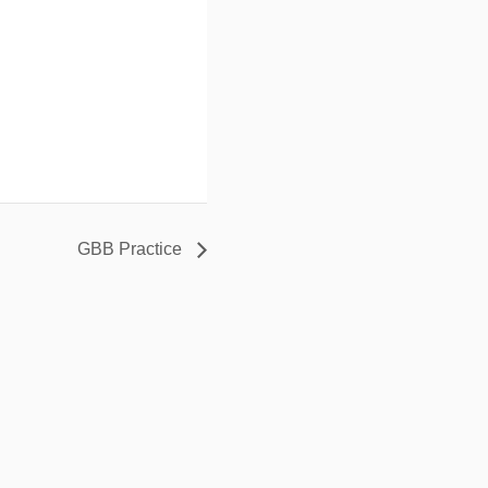
GBB Practice