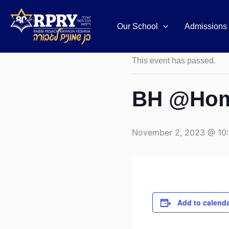
Skip
to
Our School
Admissions
« All Events
content
This event has passed.
BH @Home
November 2, 2023 @ 10
Add to calend