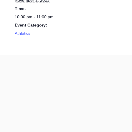
November 2, 2023
Time:
10:00 pm - 11:00 pm
Event Category:
Athletics