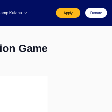
amp Kulanu
Apply
Donate
tion Game