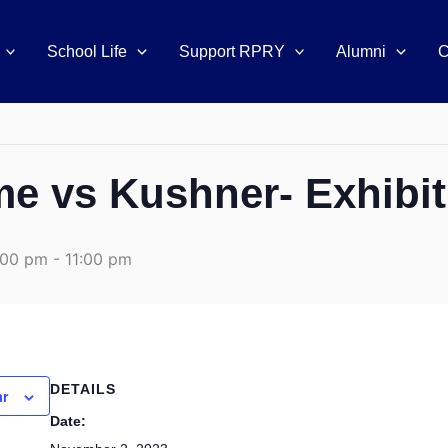
School Life
Support RPRY
Alumni
C
 vs Kushner- Exhibi
:00 pm
-
11:00 pm
DETAILS
ar
Date: