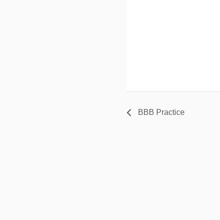
BBB Practice