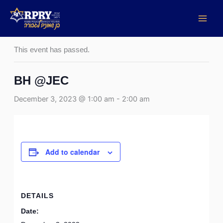
Skip
to
« All Events
content
This event has passed.
BH @JEC
December 3, 2023 @ 1:00 am
-
2:00 am
Add to calendar
DETAILS
Date: