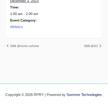
December 3, 2023
Time:
1:00 am - 2:00 am
Event Category:
Athletics
GBB @Home vsAshar
GBB @GO
Copyright © 2026 RPRY | Powered by
Sommer Technologies
.