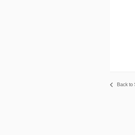
Back to 