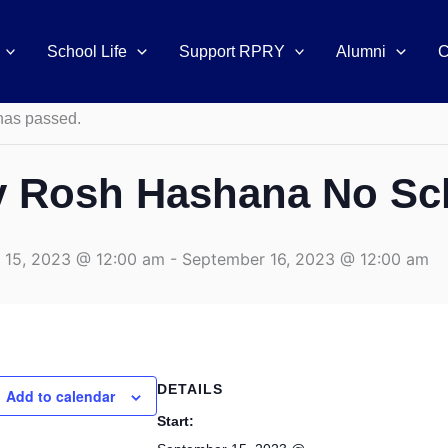
School Life
Support RPRY
Alumni
C
s
has passed.
v Rosh Hashana No Sc
 15, 2023 @ 12:00 am
-
September 16, 2023 @ 12:00 am
DETAILS
Add to calendar
Start: