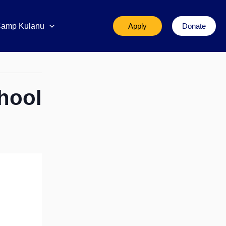
amp Kulanu
Apply
Donate
hool