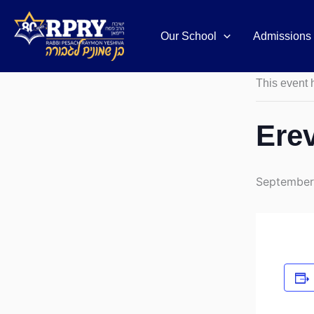
Skip
to
Our School
Admissions
« All Event
content
This event 
Ere
September