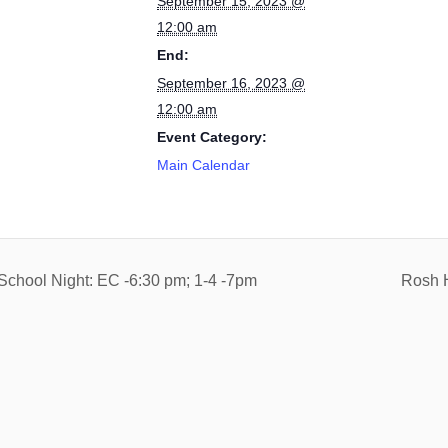
September 15, 2023 @
12:00 am
End:
September 16, 2023 @
12:00 am
Event Category:
Main Calendar
School Night: EC -6:30 pm; 1-4 -7pm
Rosh 