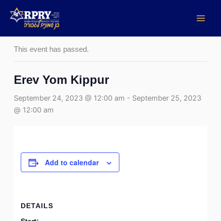
Skip
to
« All Events
content
This event has passed.
Erev Yom Kippur
September 24, 2023 @ 12:00 am
-
September 25, 2023
@ 12:00 am
Add to calendar
DETAILS
Start: