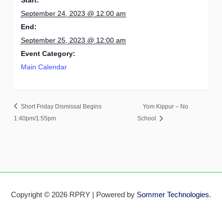
September 24, 2023 @ 12:00 am
End:
September 25, 2023 @ 12:00 am
Event Category:
Main Calendar
Short Friday Dismissal Begins
Yom Kippur – No
1:40pm/1:55pm
School
Copyright © 2026 RPRY | Powered by
Sommer Technologies
.