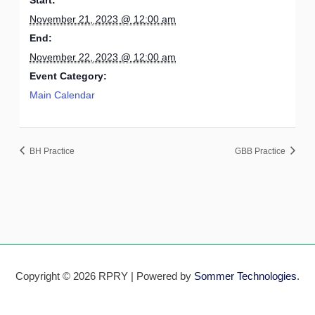
November 21, 2023 @ 12:00 am
End:
November 22, 2023 @ 12:00 am
Event Category:
Main Calendar
BH Practice
GBB Practice
Copyright © 2026 RPRY | Powered by
Sommer Technologies
.