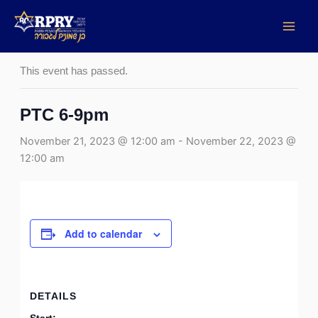
Skip
to
« All Events
content
This event has passed.
PTC 6-9pm
November 21, 2023 @ 12:00 am
-
November 22, 2023 @
12:00 am
Add to calendar
DETAILS
Start: