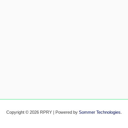
Copyright © 2026 RPRY | Powered by
Sommer Technologies
.