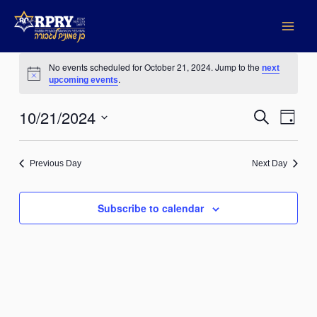
Skip
to
content
Events
No events scheduled for October 21, 2024. Jump to the
next
for
Notice
.
upcoming events
October
21,
10/21/2024
Events
Search
Event
2024
Day
Search
Views
Select
date.
and
Naviga
Previous Day
Next Day
Views
Navigation
Subscribe to calendar