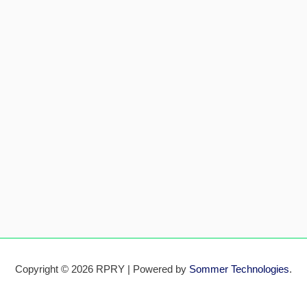
Copyright © 2026 RPRY | Powered by
Sommer Technologies
.